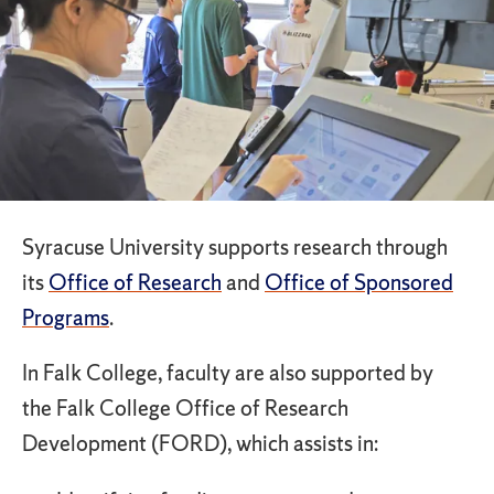
Syracuse University supports research through
its
Office of Research
and
Office of Sponsored
Programs
.
In Falk College, faculty are also supported by
the Falk College Office of Research
Development (FORD), which assists in: