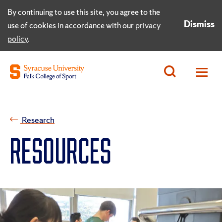
By continuing to use this site, you agree to the
Dismiss
use of cookies in accordance with our
privacy
policy
.
Research
RESOURCES