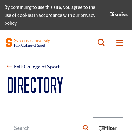
By continuing to use this site, you agree to the
Dismiss
use of cookies in accordance with our
privacy
policy
.
Falk College of Sport
Directory
Filter