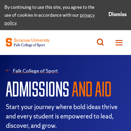
By continuing to use this site, you agree to the
Dismiss
use of cookies in accordance with our
privacy
policy
.
Falk College of Sport
ADMISSIONS
AND AID
Start your journey where bold ideas thrive
and every student is empowered to lead,
discover, and grow.