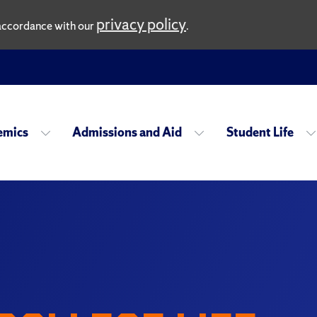
privacy policy
n accordance with our
.
emics
Admissions and Aid
Student Life