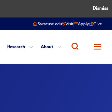
Dismiss
Syracuse.edu
Visit
Apply
Give
Research
About