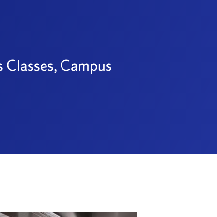
es Classes, Campus