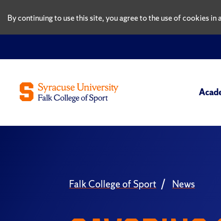
By continuing to use this site, you agree to the use of cookies i
Acad
Falk College of Sport
News