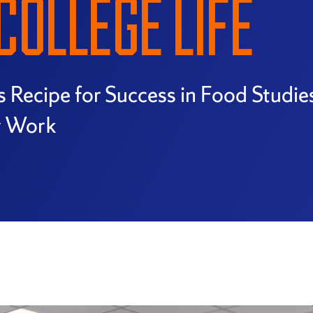
COLLEGE LIFE
s Recipe for Success in Food Studi
y Work