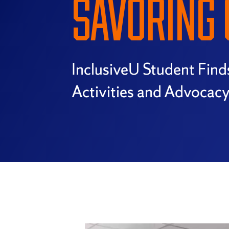
SAVORING 
InclusiveU Student Find
Activities and Advocac