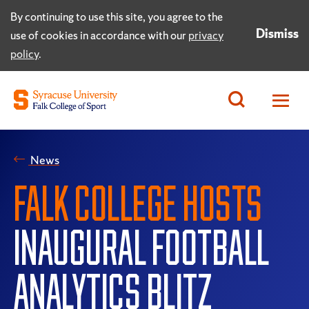
By continuing to use this site, you agree to the
Dismiss
use of cookies in accordance with our
privacy
policy
.
News
FALK COLLEGE HOSTS
INAUGURAL FOOTBALL
ANALYTICS BLITZ