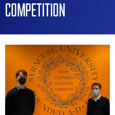
COMPETITION