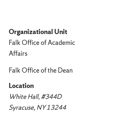
Organizational Unit
Falk Office of Academic
Affairs
Falk Office of the Dean
Location
White Hall, #344D
Syracuse, NY 13244