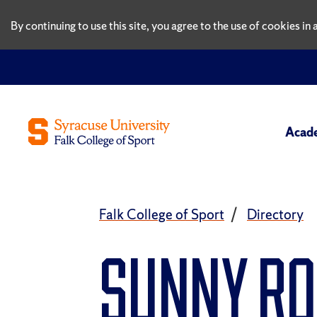
By continuing to use this site, you agree to the use of cookies i
Acad
Falk College of Sport
Directory
Sunny R