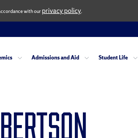
privacy policy
n accordance with our
.
emics
Admissions and Aid
Student Life
obertson