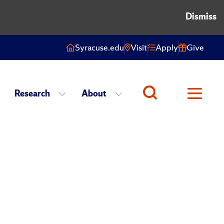
Dismiss
Syracuse.edu
Visit
Apply
Give
Research
About