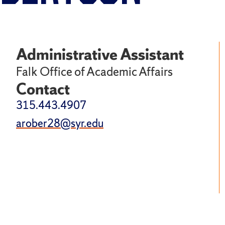
Administrative Assistant
Falk Office of Academic Affairs
Contact
315.443.4907
arober28@syr.edu