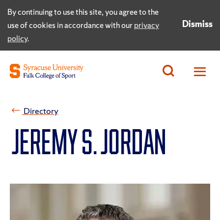
By continuing to use this site, you agree to the
Dismiss
use of cookies in accordance with our
privacy
policy
.
Directory
Jeremy S. Jordan