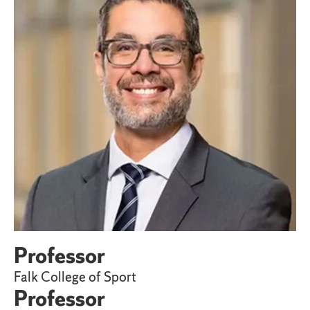
Professor
Falk College of Sport
Professor