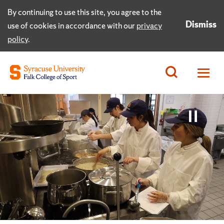
By continuing to use this site, you agree to the
Dismiss
use of cookies in accordance with our
privacy
policy
.
Paus