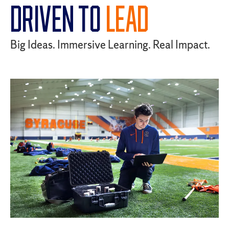
DRIVEN TO
LEAD
Big Ideas. Immersive Learning. Real Impact.